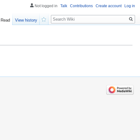
Not logged in
Talk
Contributions
Create account
Log in
Search
Read
View history
Watch