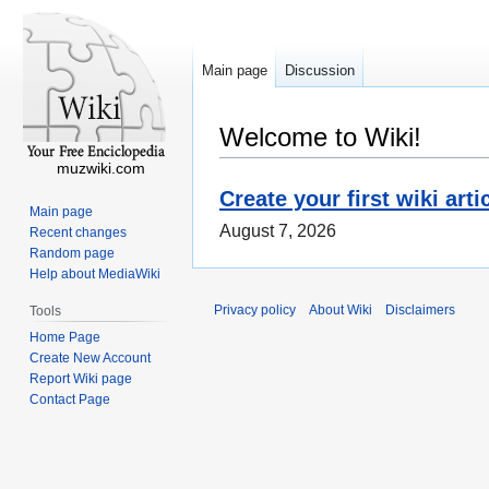
Main page
Discussion
Welcome to Wiki!
muzwiki.com
Create your first wiki arti
Main page
August 7, 2026
Recent changes
Random page
Help about MediaWiki
Privacy policy
About Wiki
Disclaimers
Tools
Home Page
Create New Account
Report Wiki page
Contact Page